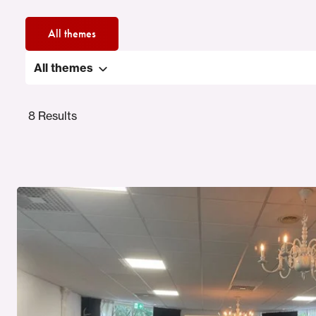
All themes
All themes
8 Results