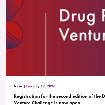
News
February 12, 2026
Registration for the second edition of the
Venture Challenge is now open