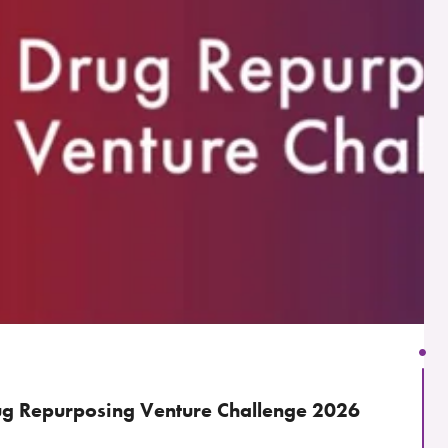
g Repurposing Venture Challenge 2026