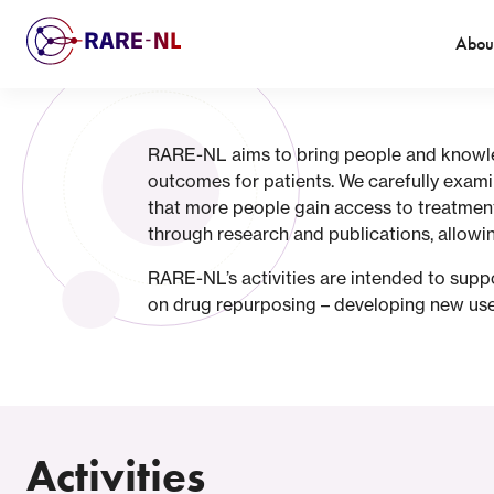
Abou
RARE-NL aims to bring people and knowledg
outcomes for patients. We carefully exami
that more people gain access to treatment
through research and publications, allowin
RARE-NL’s activities are intended to suppo
on drug repurposing – developing new uses
Activities