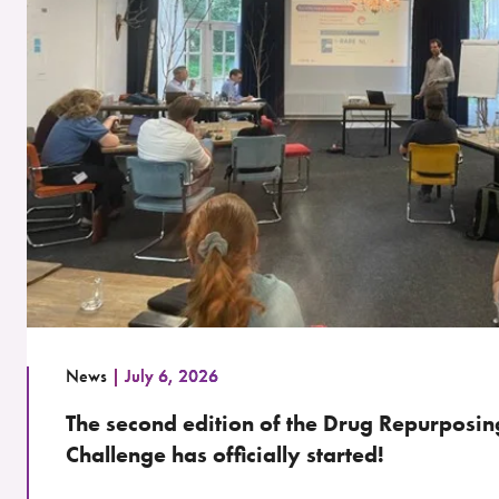
News
July 6, 2026
The second edition of the Drug Repurposin
Challenge has officially started!