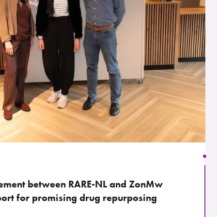
reement between RARE-NL and ZonMw
port for promising drug repurposing