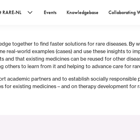
t RARE-NL
Events
Knowledgebase
Collaborating 
e together to find faster solutions for rare diseases. By w
ne real-world examples (cases) and use these insights to imp
s and that existing medicines can be reused for other dise
g others to learn from it and helping to advance care for rar
rt academic partners and to establish socially responsible p
 for existing medicines – and on therapy development for r