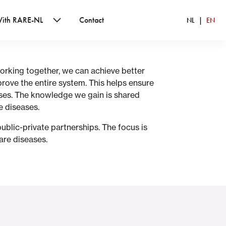
With RARE-NL
Contact
NL
EN
orking together, we can achieve better
rove the entire system. This helps ensure
ases. The knowledge we gain is shared
e diseases.
ublic-private partnerships. The focus is
are diseases.