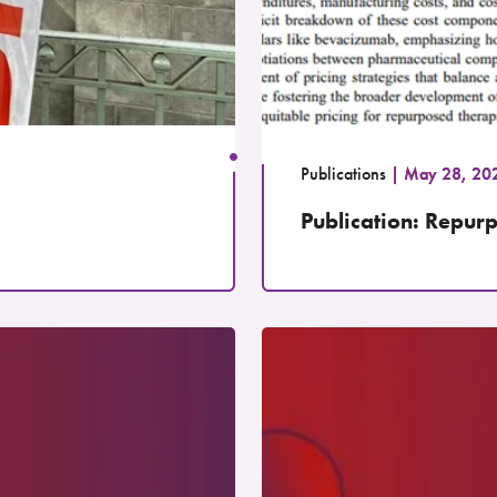
Publications
May 28, 20
Publication: Repurp