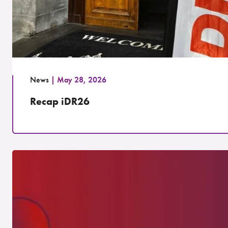
News
May 28, 2026
Recap iDR26