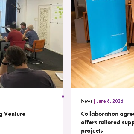
News
June 8, 2026
g Venture
Collaboration ag
offers tailored sup
projects