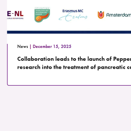
News
December 15, 2025
Collaboration leads to the launch of Peppe
research into the treatment of pancreatic 