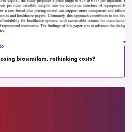
26
osing biosimilars, rethinking costs?