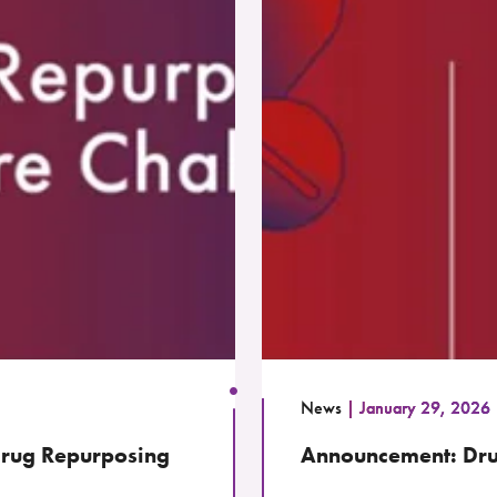
News
January 29, 2026
 Drug Repurposing
Announcement: Dru