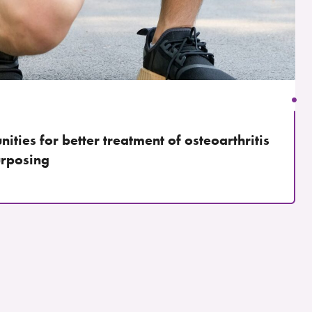
ities for better treatment of osteoarthritis
urposing