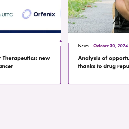
News
October 30, 2024
r Therapeutics: new
Analysis of opportun
cancer
thanks to drug rep