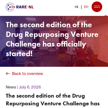
NL
EN
The second edition of the
Drug Repurposing Venture
Challenge has officially
started!
Back to overview
News
July 6, 2026
The second edition of the Drug
Repurposing Venture Challenge has