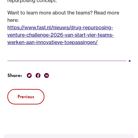
repurposing concept.
Want to learn more about the teams? Read more
here:
https://www.fast.nl/nieuws/drug-repurposing-
venture-challenge-2026-van-start-vier-teams-
werken-aan-innovatieve-toepassingen/
Share:
Previous