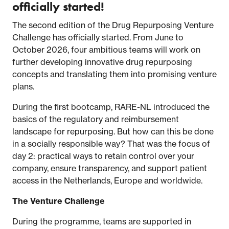
officially started!
The second edition of the Drug Repurposing Venture
Challenge has officially started. From June to
October 2026, four ambitious teams will work on
further developing innovative drug repurposing
concepts and translating them into promising venture
plans.
During the first bootcamp, RARE-NL introduced the
basics of the regulatory and reimbursement
landscape for repurposing. But how can this be done
in a socially responsible way? That was the focus of
day 2: practical ways to retain control over your
company, ensure transparency, and support patient
access in the Netherlands, Europe and worldwide.
The Venture Challenge
During the programme, teams are supported in