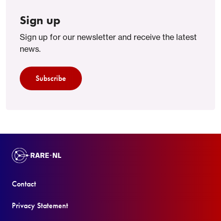
Sign up
Sign up for our newsletter and receive the latest
news.
Subscribe
Contact
Privacy Statement