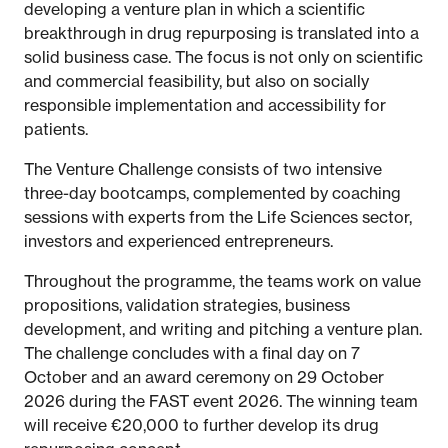
developing a venture plan in which a scientific
breakthrough in drug repurposing is translated into a
solid business case. The focus is not only on scientific
and commercial feasibility, but also on socially
responsible implementation and accessibility for
patients.
The Venture Challenge consists of two intensive
three-day bootcamps, complemented by coaching
sessions with experts from the Life Sciences sector,
investors and experienced entrepreneurs.
Throughout the programme, the teams work on value
propositions, validation strategies, business
development, and writing and pitching a venture plan.
The challenge concludes with a final day on 7
October and an award ceremony on 29 October
2026 during the FAST event 2026. The winning team
will receive €20,000 to further develop its drug