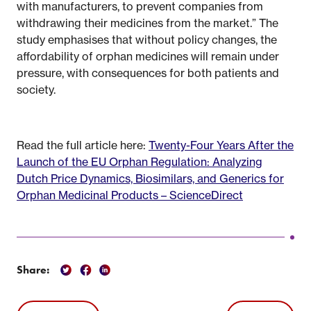
with manufacturers, to prevent companies from
withdrawing their medicines from the market.” The
study emphasises that without policy changes, the
affordability of orphan medicines will remain under
pressure, with consequences for both patients and
society.
Read the full article here:
Twenty-Four Years After the
Launch of the EU Orphan Regulation: Analyzing
Dutch Price Dynamics, Biosimilars, and Generics for
Orphan Medicinal Products – ScienceDirect
Share: