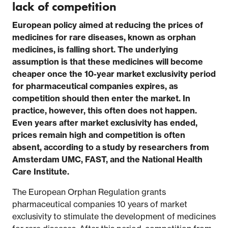
lack of competition
European policy aimed at reducing the prices of
medicines for rare diseases, known as orphan
medicines, is falling short. The underlying
assumption is that these medicines will become
cheaper once the 10-year market exclusivity period
for pharmaceutical companies expires, as
competition should then enter the market. In
practice, however, this often does not happen.
Even years after market exclusivity has ended,
prices remain high and competition is often
absent, according to a study by researchers from
Amsterdam UMC, FAST, and the National Health
Care Institute.
The European Orphan Regulation grants
pharmaceutical companies 10 years of market
exclusivity to stimulate the development of medicines