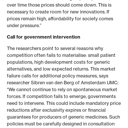
over time those prices should come down. This is
necessary to create room for new innovations. If
prices remain high, affordability for society comes
under pressure.”
Call for government intervention
The researchers point to several reasons why
competition often fails to materialise: small patient
populations, high development costs for generic
alternatives, and low expected returns. This market
failure calls for additional policy measures, says
researcher Sibren van den Berg of Amsterdam UMC:
“We cannot continue to rely on spontaneous market
forces. If competition fails to emerge, governments
need to intervene. This could include mandatory price
reductions after exclusivity expires or financial
guarantees for producers of generic medicines. Such
policies must be carefully designed in consultation