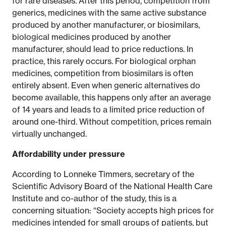
for rare diseases. After this period, competition from
generics, medicines with the same active substance
produced by another manufacturer, or biosimilars,
biological medicines produced by another
manufacturer, should lead to price reductions. In
practice, this rarely occurs. For biological orphan
medicines, competition from biosimilars is often
entirely absent. Even when generic alternatives do
become available, this happens only after an average
of 14 years and leads to a limited price reduction of
around one-third. Without competition, prices remain
virtually unchanged.
Affordability under pressure
According to Lonneke Timmers, secretary of the
Scientific Advisory Board of the National Health Care
Institute and co-author of the study, this is a
concerning situation: “Society accepts high prices for
medicines intended for small groups of patients, but