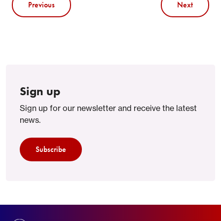
Previous
Next
Sign up
Sign up for our newsletter and receive the latest
news.
Subscribe