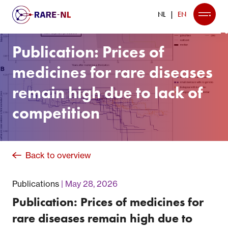
NL
EN
Publication: Prices of
medicines for rare diseases
remain high due to lack of
competition
Back to overview
Publications
May 28, 2026
Publication: Prices of medicines for
rare diseases remain high due to