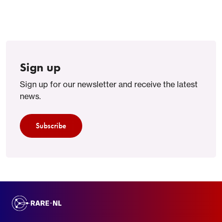
Sign up
Sign up for our newsletter and receive the latest
news.
Subscribe