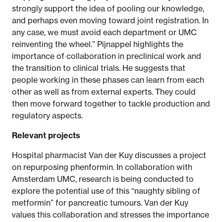
strongly support the idea of pooling our knowledge,
and perhaps even moving toward joint registration. In
any case, we must avoid each department or UMC
reinventing the wheel.” Pijnappel highlights the
importance of collaboration in preclinical work and
the transition to clinical trials. He suggests that
people working in these phases can learn from each
other as well as from external experts. They could
then move forward together to tackle production and
regulatory aspects.
Relevant projects
Hospital pharmacist Van der Kuy discusses a project
on repurposing phenformin. In collaboration with
Amsterdam UMC, research is being conducted to
explore the potential use of this “naughty sibling of
metformin” for pancreatic tumours. Van der Kuy
values this collaboration and stresses the importance