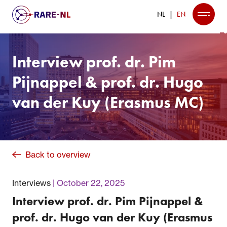
NL
EN
Interview prof. dr. Pim
Pijnappel & prof. dr. Hugo
van der Kuy (Erasmus MC)
Back to overview
Interviews
October 22, 2025
Interview prof. dr. Pim Pijnappel &
prof. dr. Hugo van der Kuy (Erasmus