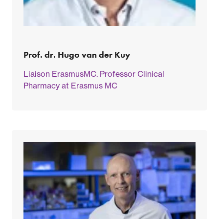
Prof. dr. Hugo van der Kuy
Liaison ErasmusMC. Professor Clinical
Pharmacy at Erasmus MC