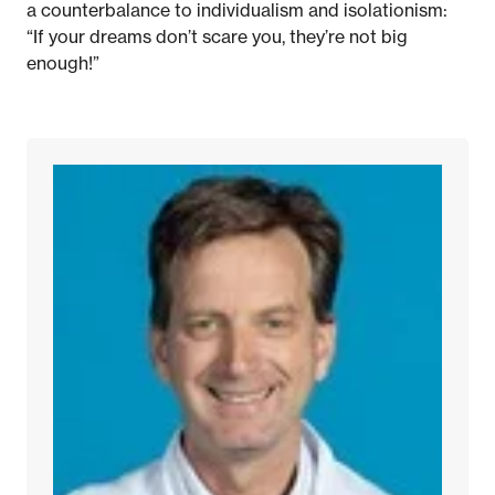
a counterbalance to individualism and isolationism:
“If your dreams don’t scare you, they’re not big
enough!”