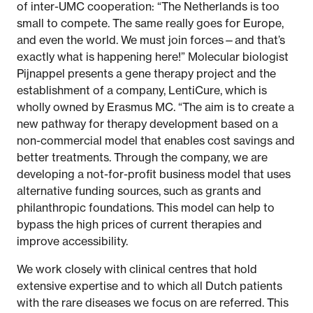
of inter-UMC cooperation: “The Netherlands is too
small to compete. The same really goes for Europe,
and even the world. We must join forces—and that’s
exactly what is happening here!” Molecular biologist
Pijnappel presents a gene therapy project and the
establishment of a company, LentiCure, which is
wholly owned by Erasmus MC. “The aim is to create a
new pathway for therapy development based on a
non-commercial model that enables cost savings and
better treatments. Through the company, we are
developing a not-for-profit business model that uses
alternative funding sources, such as grants and
philanthropic foundations. This model can help to
bypass the high prices of current therapies and
improve accessibility.
We work closely with clinical centres that hold
extensive expertise and to which all Dutch patients
with the rare diseases we focus on are referred. This