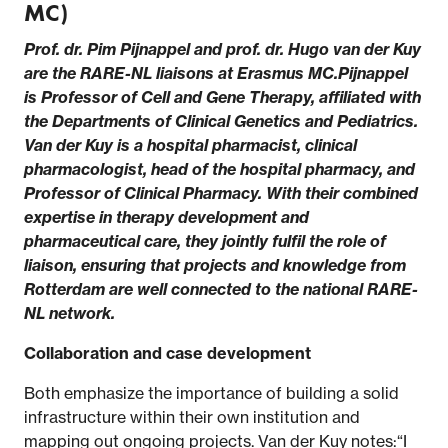
MC)
Prof. dr. Pim Pijnappel and prof. dr. Hugo van der Kuy
are the RARE-NL liaisons at Erasmus MC.Pijnappel
is Professor of Cell and Gene Therapy, affiliated with
the Departments of Clinical Genetics and Pediatrics.
Van der Kuy is a hospital pharmacist, clinical
pharmacologist, head of the hospital pharmacy, and
Professor of Clinical Pharmacy. With their combined
expertise in therapy development and
pharmaceutical care, they jointly fulfil the role of
liaison, ensuring that projects and knowledge from
Rotterdam are well connected to the national RARE-
NL network.
Collaboration and case development
Both emphasize the importance of building a solid
infrastructure within their own institution and
mapping out ongoing projects. Van der Kuy notes:“I