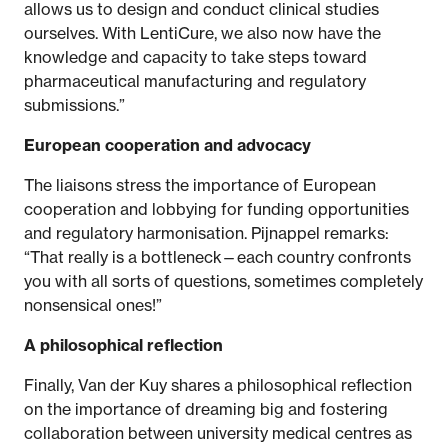
allows us to design and conduct clinical studies
ourselves. With LentiCure, we also now have the
knowledge and capacity to take steps toward
pharmaceutical manufacturing and regulatory
submissions.”
European cooperation and advocacy
The liaisons stress the importance of European
cooperation and lobbying for funding opportunities
and regulatory harmonisation. Pijnappel remarks:
“That really is a bottleneck—each country confronts
you with all sorts of questions, sometimes completely
nonsensical ones!”
A philosophical reflection
Finally, Van der Kuy shares a philosophical reflection
on the importance of dreaming big and fostering
collaboration between university medical centres as