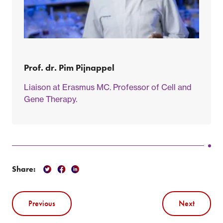
Prof. dr. Pim Pijnappel
Liaison at Erasmus MC. Professor of Cell and
Gene Therapy.
Share:
Previous
Next