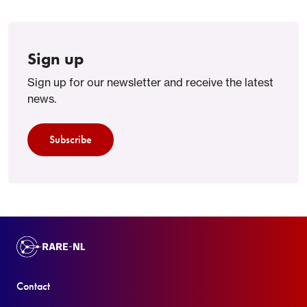
Sign up
Sign up for our newsletter and receive the latest
news.
Subscribe
Contact