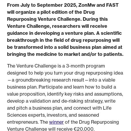
From July to September 2025, ZonMw and FAST
will organize a pilot edition of the Drug
Repurposing Venture Challenge.
During this
Venture Challenge, researchers will receive
guidance in developing a venture plan. A scientific
breakthrough in the field of drug repurposing will
be transformed into a solid business plan aimed at
bringing the medicine to market and/or to patients.
The Venture Challenge is a 3-month program
designed to help you turn your drug repurposing idea
—a groundbreaking research result—into a viable
business plan. Participate and learn how to build a
value proposition, identify key risks and assumptions,
develop a validation and de-risking strategy, write
and pitch a business plan, and connect with Life
Sciences experts, investors, and seasoned
entrepreneurs. The
winner
of the Drug Repurposing
Venture Challenge will receive €20,000.