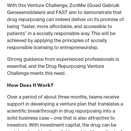
With this Venture Challenge, ZonMw (Goed Gebruik
Geneesmiddelen) and FAST aim to demonstrate that
drug repurposing can indeed deliver on its promise of
being “faster, more affordable, and accessible to
patients” in a socially responsible way. This will be
achieved by applying the principles of socially
responsible licensing to entrepreneurship.
Strong guidance from experienced professionals is
essential, and the Drug Repurposing Venture
Challenge meets this need.
How Does It Work?
Over a period of about three months, teams receive
support in developing a venture plan that translates a
scientific breakthrough in drug repurposing into a
solid business case—one that is also attractive to
investors. With investment capital, the drug can be