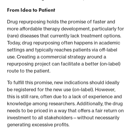
From Idea to Patient
Drug repurposing holds the promise of faster and
more affordable therapy development, particularly for
(rare) diseases that currently lack treatment options.
Today, drug repurposing often happens in academic
settings and typically reaches patients via off-label
use. Creating a commercial strategy around a
repurposing project can facilitate a better (on-label)
route to the patient.
To fulfill this promise, new indications should ideally
be registered for the new use (on-label). However,
this is still rare, often due to a lack of experience and
knowledge among researchers. Additionally, the drug
needs to be priced in a way that offers a fair return on
investment to all stakeholders—without necessarily
generating excessive profits.