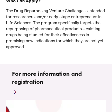
Who Can Apply?
The Drug Repurposing Venture Challenge is intended
for researchers and/or early-stage entrepreneurs in
Life Sciences. The program specifically targets the
repurposing of pharmaceutical products—existing
drugs being studied for their effectiveness in
promising new indications for which they are not yet
approved.
For more information and
registration