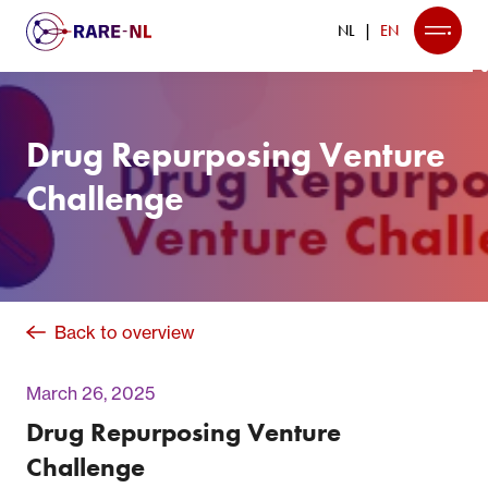
NL
EN
Drug Repurposing Venture
Challenge
Back to overview
March 26, 2025
Drug Repurposing Venture
Challenge