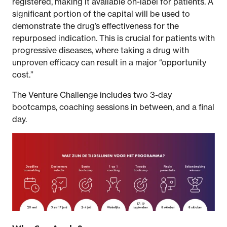
registered, making it available on-label for patients. A
significant portion of the capital will be used to
demonstrate the drug’s effectiveness for the
repurposed indication. This is crucial for patients with
progressive diseases, where taking a drug with
unproven efficacy can result in a major “opportunity
cost.”
The Venture Challenge includes two 3-day
bootcamps, coaching sessions in between, and a final
day.