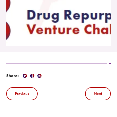
Share:
Previous
Next