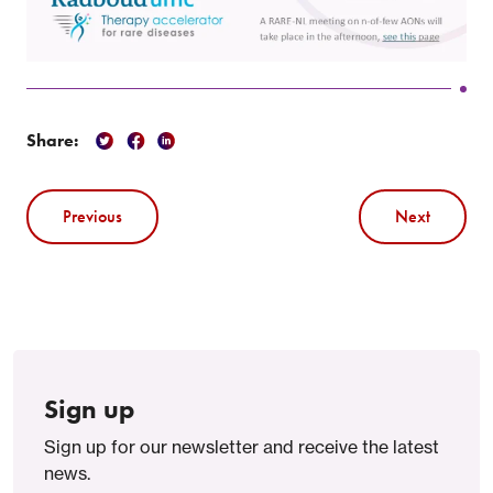
Share:
Previous
Next
Sign up
Sign up for our newsletter and receive the latest
news.