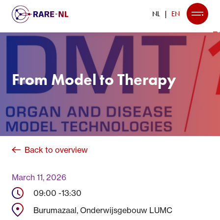
NL
EN
From Model to Therapy
Back to overview
March 11, 2026
09:00 -
13:30
Burumazaal, Onderwijsgebouw LUMC