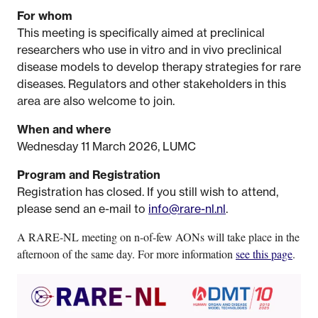
For whom
This meeting is specifically aimed at preclinical
researchers who use in vitro and in vivo preclinical
disease models to develop therapy strategies for rare
diseases. Regulators and other stakeholders in this
area are also welcome to join.
When and where
Wednesday 11 March 2026, LUMC
Program and Registration
Registration has closed. If you still wish to attend,
please send an e-mail to
info@rare-nl.nl
.
A RARE-NL meeting on n-of-few AONs will take place in the
afternoon of the same day. For more information
see this page
.