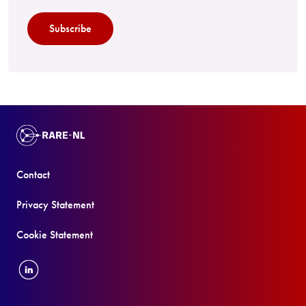
Subscribe
Contact
Privacy Statement
Cookie Statement