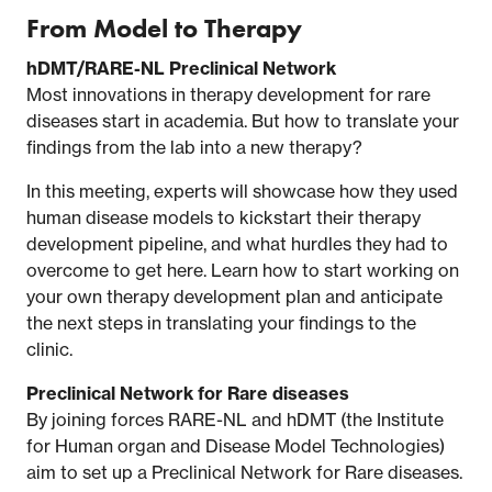
From Model to Therapy
hDMT/RARE-NL Preclinical Network
Most innovations in therapy development for rare
diseases start in academia. But how to translate your
findings from the lab into a new therapy?
In this meeting, experts will showcase how they used
human disease models to kickstart their therapy
development pipeline, and what hurdles they had to
overcome to get here. Learn how to start working on
your own therapy development plan and anticipate
the next steps in translating your findings to the
clinic.
Preclinical Network for Rare diseases
By joining forces RARE-NL and hDMT (the Institute
for Human organ and Disease Model Technologies)
aim to set up a Preclinical Network for Rare diseases.