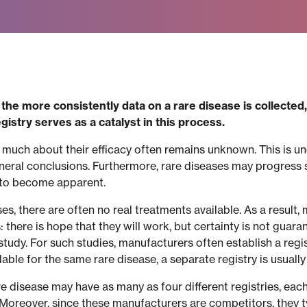
he more consistently data on a rare disease is collecte
istry serves as a catalyst in this process.
 much about their efficacy often remains unknown. This is un
eneral conclusions. Furthermore, rare diseases may progress 
 to become apparent.
ases, there are often no real treatments available. As a resul
there is hope that they will work, but certainty is not guara
tudy. For such studies, manufacturers often establish a regist
ble for the same rare disease, a separate registry is usuall
are disease may have as many as four different registries, each
 Moreover, since these manufacturers are competitors, they ty