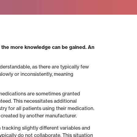
d, the more knowledge can be gained. An
derstandable, as there are typically few
slowly or inconsistently, meaning
t, medications are sometimes granted
nteed. This necessitates additional
ry for all patients using their medication.
y created by another manufacturer.
 tracking slightly different variables and
pically do not collaborate. This situation