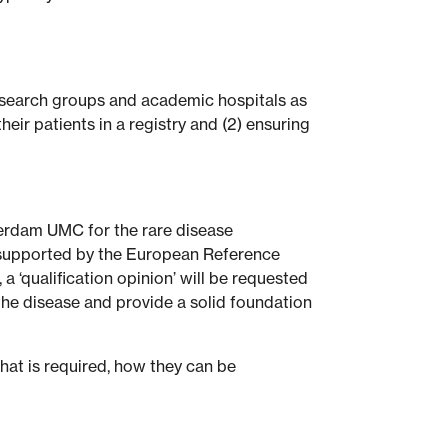
 research groups and academic hospitals as
eir patients in a registry and (2) ensuring
terdam UMC for the rare disease
s supported by the European Reference
a ‘qualification opinion’ will be requested
the disease and provide a solid foundation
what is required, how they can be