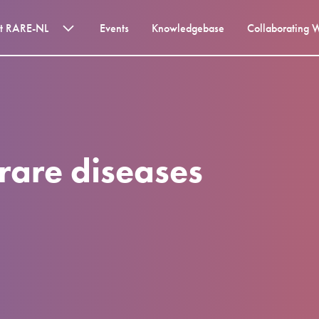
t RARE-NL
Events
Knowledgebase
Collaborating 
r rare diseases