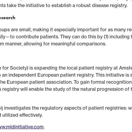
s take the initiative to establish a robust disease registry.
research
roups are small, making it especially important for as many
y—to contribute patients. They can do this by (1) including th
form manner, allowing for meaningful comparisons.
 for Society) is expanding the local patient registry at Ams
an independent European patient registry. This initiative i
he European patient association. To gain formal recognition, 
egistry will enable the study of the natural progression of 
j investigates the regulatory aspects of patient registries: 
tilized effectively.
w.mldinitiative.com
.