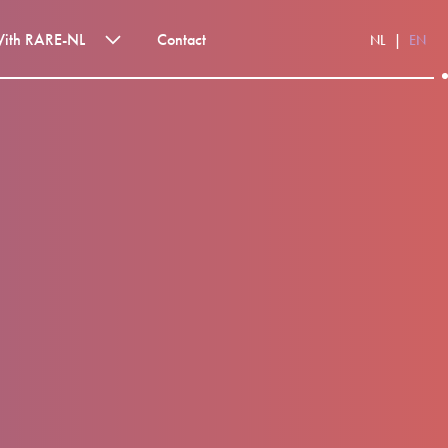
With RARE-NL
Contact
NL
EN