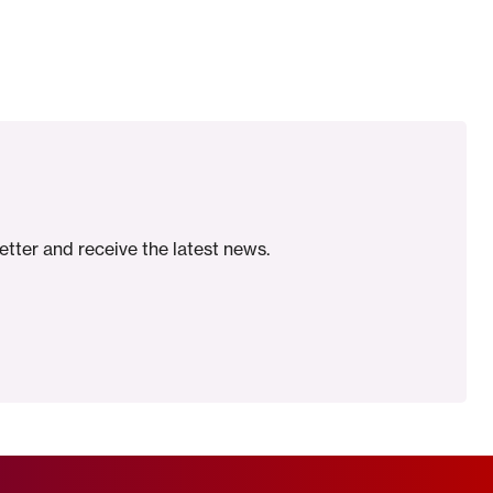
etter and receive the latest news.