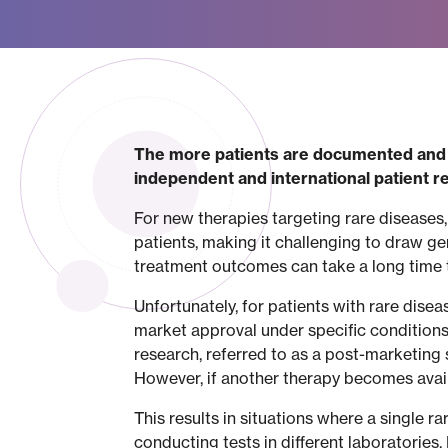
The more patients are documented and t
independent and international patient reg
For new therapies targeting rare diseases,
patients, making it challenging to draw g
treatment outcomes can take a long time
Unfortunately, for patients with rare dise
market approval under specific conditions: 
research, referred to as a post-marketing s
However, if another therapy becomes availa
This results in situations where a single r
conducting tests in different laboratories.