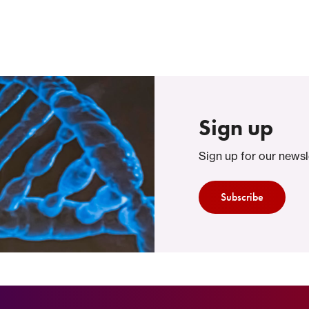
Sign up
Sign up for our newsl
Subscribe