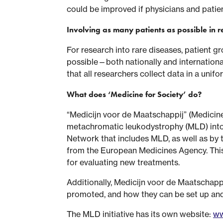
could be improved if physicians and patient
Involving as many patients as possible in 
For research into rare diseases, patient g
possible—both nationally and internationall
that all researchers collect data in a uni
What does ‘Medicine for Society’ do?
“Medicijn voor de Maatschappij” (Medicine
metachromatic leukodystrophy (MLD) into 
Network that includes MLD, as well as by t
from the European Medicines Agency. This r
for evaluating new treatments.
Additionally, Medicijn voor de Maatschappi
promoted, and how they can be set up and u
The MLD initiative has its own website:
ww