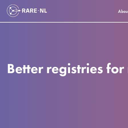
Abou
Better registries fo