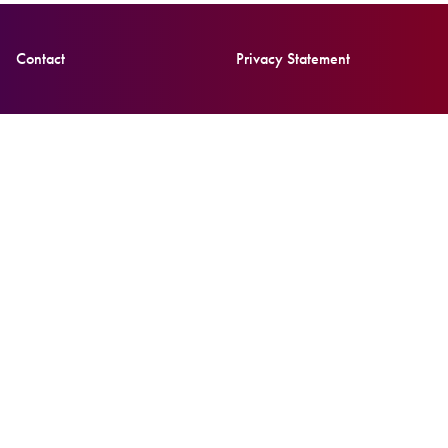
Contact
Privacy Statement