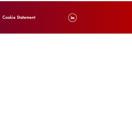
Cookie Statement