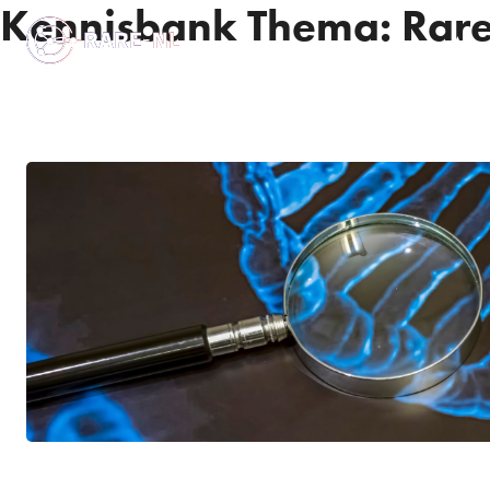
Kennisbank Thema:
Rare
Abou