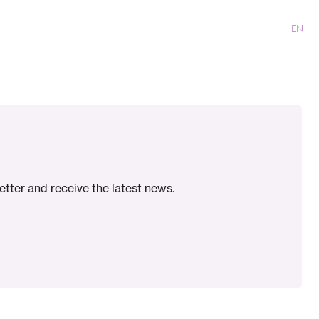
With RARE-NL
Contact
NL
EN
etter and receive the latest news.