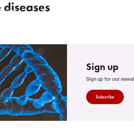
 diseases
t RARE-NL
Events
Knowledgebase
Collaborating 
Sign up
Sign up for our newsl
Subscribe