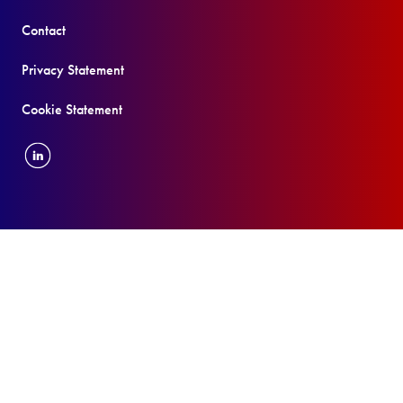
Contact
Privacy Statement
Cookie Statement