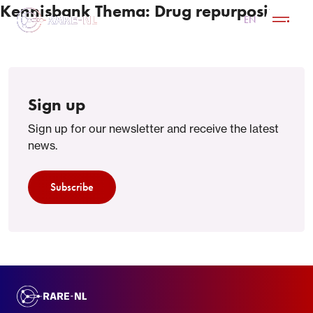
Kennisbank Thema:
Drug repurposing
NL
EN
Sign up
Sign up for our newsletter and receive the latest
news.
Subscribe